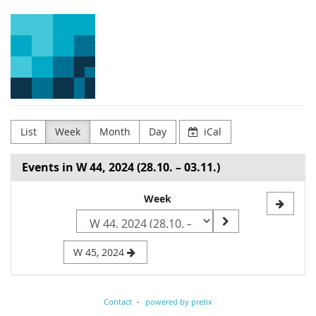
Skip to
Arena
main
content
for
Journalism
in
Europe
List
Week
Month
Day
iCal
Events in W 44, 2024 (28.10. – 03.11.)
Select
Week
a
week
W 45, 2024
to
display
Contact
powered by pretix