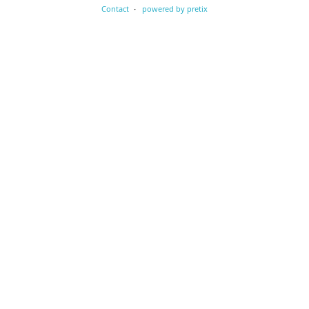
Contact
powered by pretix