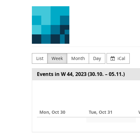
Skip to
Arena
main
content
for
Journalism
in
Europe
List
Week
Month
Day
iCal
Events in W 44, 2023 (30.10. – 05.11.)
Select
a
week
Mon, Oct 30
Tue, Oct 31
to
display