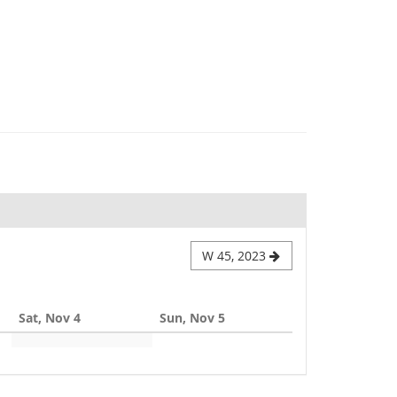
W 45, 2023
Sat, Nov 4
Sun, Nov 5