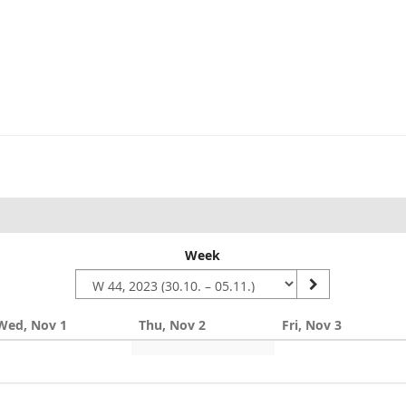
Week
Wed, Nov 1
Thu, Nov 2
Fri, Nov 3